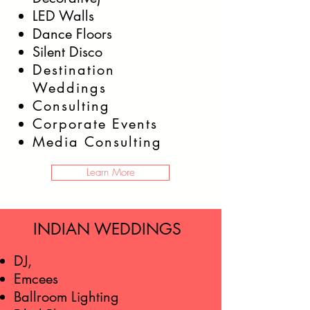
LED Walls
Dance Floors
Silent Disco
Destination
Weddings
Consulting
Corporate Events
Media Consulting
Learn More
INDIAN WEDDINGS
DJ,
Emcees
Ballroom Lighting