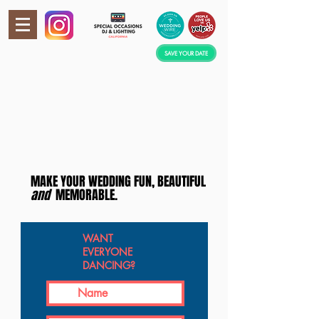
SAVE YOUR DATE
MAKE YOUR WEDDING FUN, BEAUTIFUL
a
nd
MEMORABLE.
WANT
EVERYONE
DANCING?