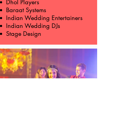
Dhol Players
Baraat Systems
Indian Wedding Entertainers
Indian Wedding DJs
Stage Design
"You helped this busy couple have a
wonderful, once in a lifetime party for