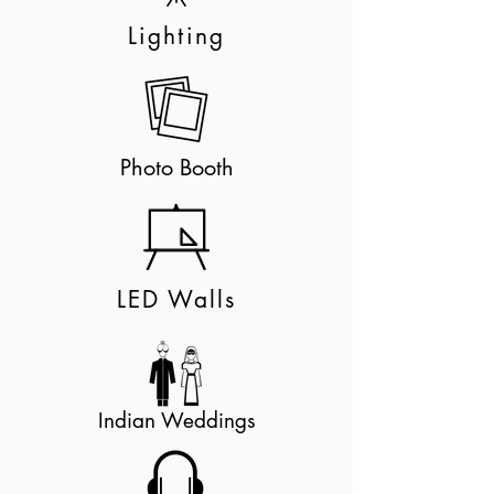
Lighting
Photo Booth
LED Walls
Indian Weddings