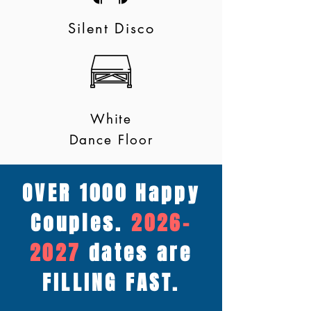
Silent Disco
White
Dance Floor
OVER 1000 Happy
Couples.
2026-
2027
dates are
FILLING FAST.