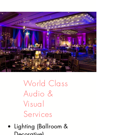
World Class
Audio &
Visual
Services
Lighting (Ballroom &
Decorative)