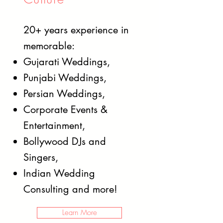
20+ years experience in
memorable:
Gujarati Weddings,
Punjabi Weddings,
Persian Weddings,
Corporate Events &
Entertainment,
Bollywood DJs and
Singers,
Indian Wedding
Consulting and more!
Learn More