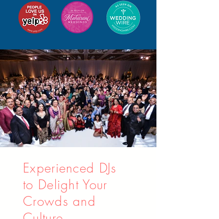
Experienced DJs
to Delight Your
Crowds and
Culture