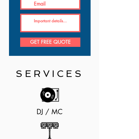
GET FREE QUOTE
SERVICES
DJ / MC