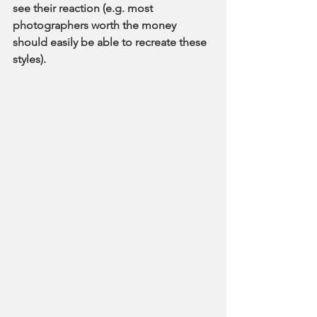
see their reaction (e.g. most 
photographers worth the money 
should easily be able to recreate these 
styles). 