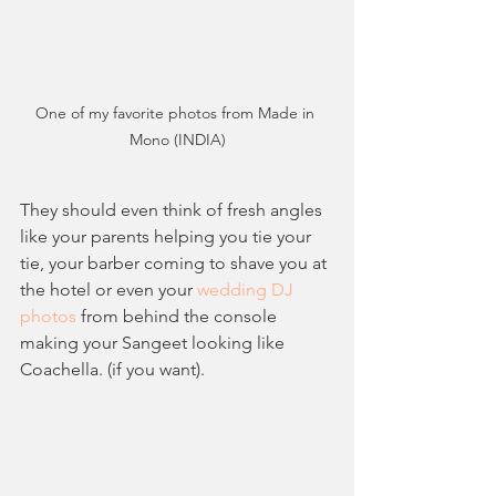
One of my favorite photos from Made in 
Mono (INDIA)
They should even think of fresh angles 
like your parents helping you tie your 
tie, your barber coming to shave you at 
the hotel or even your
 wedding DJ 
photos
 from behind the console 
making your Sangeet looking like 
Coachella. (if you want). 