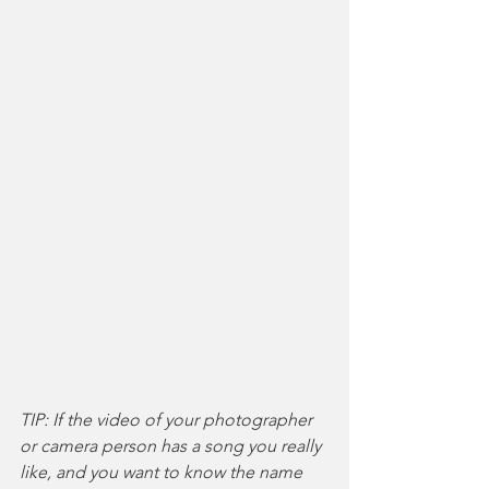
TIP: If the video of your photographer 
or camera person has a song you really 
like, and you want to know the name 