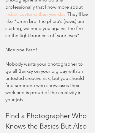
professionally that know more about 
Indian customs than you do.
  They'll be 
like "Umm bro, the phera's (vows) are 
starting, we need you against the fire 
so the light bounces off your eyes"
Nice one Brad!
Nobody wants your photographer to 
go all Banksy on your big day with an 
untested creative risk, but you should 
find someone who showcases their 
work and is proud of the creativity in 
your job.  
Find a Photographer Who 
Knows the Basics But Also 