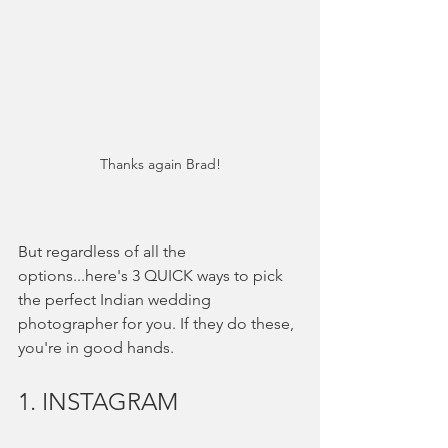
Thanks again Brad!
But regardless of all the 
options...here's 3 QUICK ways to pick 
the perfect Indian wedding 
photographer for you. If they do these, 
you're in good hands. 
1. INSTAGRAM 