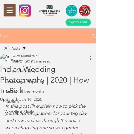
SAVE YOUR DATE
Post
All Posts
Ajay Manaktala
All Posts
Jun 21, 2019
3 min read
Indian Wedding
Indian Wedding
Photography | 2020 | How
Destination Wedding
to Pick
Partner of the month
Updated:
Jan 16, 2020
Fashion
In this post I'll explain how to pick the 
Wedding Music
perfect photographer for your big day, 
and now to clear through the noise 
when choosing one so you get the 