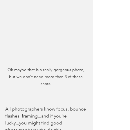
Ok maybe that is a really gorgeous photo, 
but we don't need more than 3 of these 
shots. 
All photographers know focus, bounce 
flashes, framing...and if you're 
lucky...you might find good 
photographers who do this 