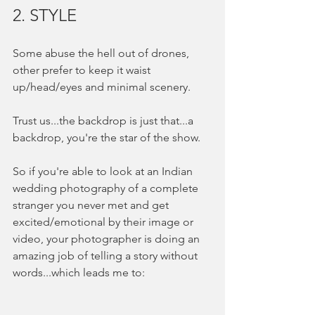
2. STYLE
Some abuse the hell out of drones, 
other prefer to keep it waist 
up/head/eyes and minimal scenery.  
Trust us...the backdrop is just that...a 
backdrop, you're the star of the show.  
So if you're able to look at an Indian 
wedding photography of a complete 
stranger you never met and get 
excited/emotional by their image or 
video, your photographer is doing an 
amazing job of telling a story without 
words...which leads me to: