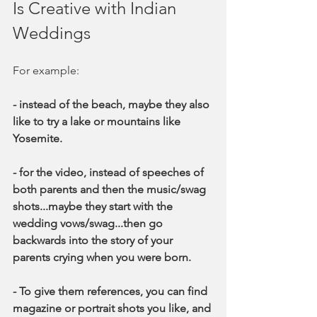
Is Creative with Indian 
Weddings
For example:
- instead of the beach, maybe they also 
like to try a lake or mountains like 
Yosemite. 
- for the video, instead of speeches of 
both parents and then the music/swag 
shots...maybe they start with the 
wedding vows/swag...then go 
backwards into the story of your 
parents crying when you were born. 
- To give them references, you can find 
magazine or portrait shots you like, and 