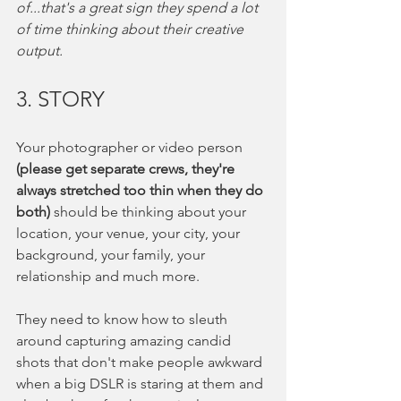
of...that's a great sign they spend a lot 
of time thinking about their creative 
output. 
3. STORY
Your photographer or video person
(please get separate crews, they're 
always stretched too thin when they do 
both) 
should be thinking about your 
location, your venue, your city, your 
background, your family, your 
relationship and much more.  
They need to know how to sleuth 
around capturing amazing candid 
shots that don't make people awkward 
when a big DSLR is staring at them and 