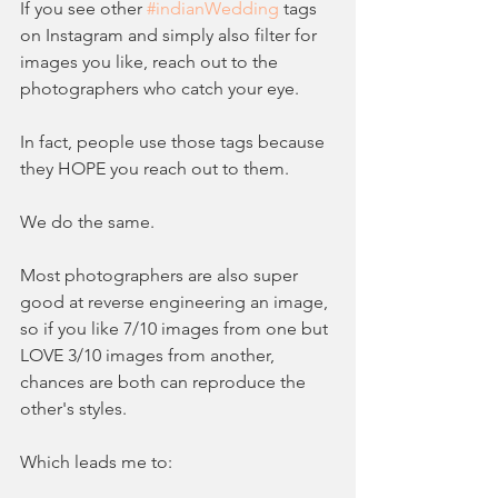
If you see other 
#indianWedding
 tags 
on Instagram and simply also filter for 
images you like, reach out to the 
photographers who catch your eye.  
In fact, people use those tags because 
they HOPE you reach out to them.  
We do the same.  
Most photographers are also super 
good at reverse engineering an image, 
so if you like 7/10 images from one but 
LOVE 3/10 images from another, 
chances are both can reproduce the 
other's styles.   
Which leads me to: