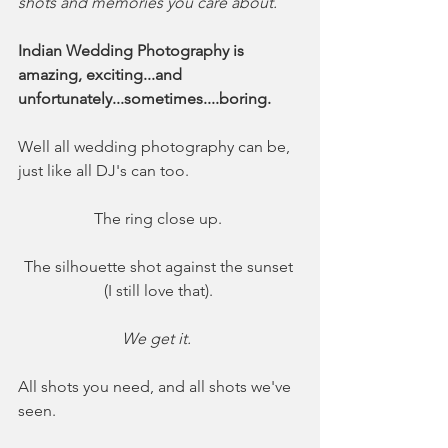
shots and memories you care about. 
Indian Wedding Photography is 
amazing, exciting...and 
unfortunately...sometimes....boring. 
Well all wedding photography can be, 
just like all DJ's can too. 
The ring close up. 
The silhouette shot against the sunset 
(I still love that). 
We get it.  
All shots you need, and all shots we've 
seen. 