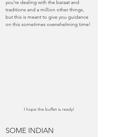
you're dealing with the baraat and 
traditions and a million other things, 
but this is meant to give you guidance 
on this sometimes overwhelming time!
I hope the buffet is ready!
SOME INDIAN 