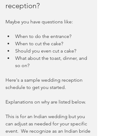
reception?  
Maybe you have questions like:
When to do the entrance? 
When to cut the cake? 
Should you even cut a cake?
What about the toast, dinner, and 
so on?  
Here's a sample wedding reception 
schedule to get you started.  
Explanations on why are listed below.   
This is for an Indian wedding but you 
can adjust as needed for your specific 
event.  We recognize as an Indian bride 