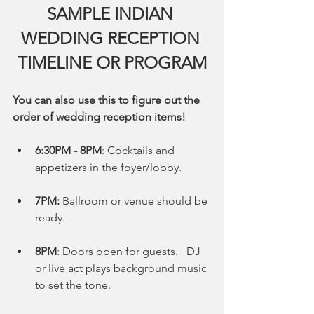
SAMPLE INDIAN 
WEDDING RECEPTION 
TIMELINE OR PROGRAM
You can also use this to figure out the 
order of wedding reception items!
6:30PM - 8PM
: Cocktails and 
appetizers in the foyer/lobby.
7PM:
 Ballroom or venue should be 
ready. 
8PM
: Doors open for guests.   DJ 
or live act plays background music 
to set the tone. 