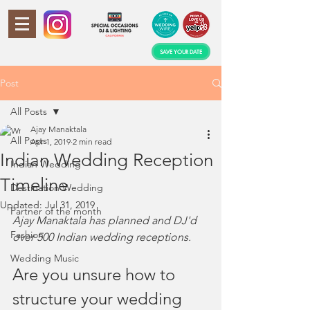
SAVE YOUR DATE
Post
All Posts
Ajay Manaktala
All Posts
Apr 1, 2019
2 min read
Indian Wedding Reception
Indian Wedding
Timeline
Destination Wedding
Updated:
Jul 31, 2019
Partner of the month
Ajay Manaktala has planned and DJ'd 
Fashion
over 500 Indian wedding receptions. 
Wedding Music
Are you unsure how to 
structure your wedding 