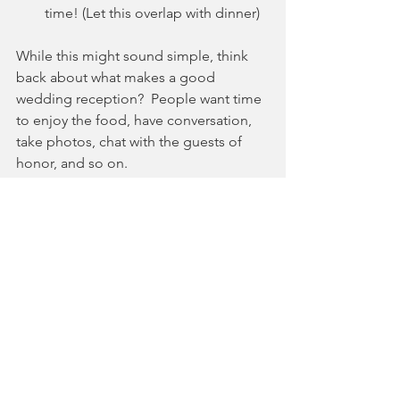
time! (Let this overlap with dinner)
While this might sound simple, think 
back about what makes a good 
wedding reception?  People want time 
to enjoy the food, have conversation, 
take photos, chat with the guests of 
honor, and so on.  
Don't have your speeches go over 20-
30 minutes!