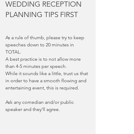
WEDDING RECEPTION 
PLANNING TIPS FIRST
As a rule of thumb, please try to keep 
speeches down to 20 minutes in 
TOTAL.  
A best practice is to not allow more 
than 4-5 minutes per speech.  
While it sounds like a little, trust us that 
in order to have a smooth flowing and 
entertaining event, this is required.  
Ask any comedian and/or public 
speaker and they'll agree. 