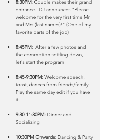
8:30PM
: Couple makes their grand 
entrance.  DJ announces "Please 
welcome for the very first time Mr. 
and Mrs (last names)!" (One of my 
favorite parts of the job)
8:45PM:
  After a few photos and 
the commotion settling down, 
let's start the program. 
8:45-9:30PM:
 Welcome speech, 
toast, dances from friends/family.  
Play the same day edit if you have 
it. 
9:30-11:30PM:
 Dinner and 
Socializing 
10:30PM Onwards: 
Dancing & Party 