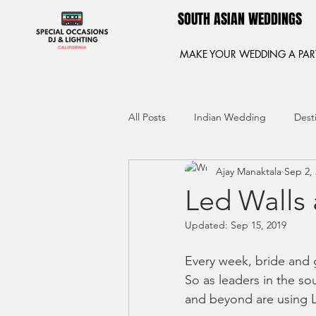
SOUTH ASIAN WEDDINGS
MAKE YOUR WEDDING A PAR
All Posts
Indian Wedding
Dest
Ajay Manaktala
Sep 2,
Led Walls
Updated:
Sep 15, 2019
Every week, bride and g
So as leaders in the so
and beyond are using L