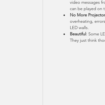
video messages fro
can be played on th
No More Projector
overheating, error
LED walls. 
Beautiful
: Some LED
They just think th