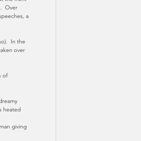
.  Over 
speeches, a 
).  In the 
taken over 
 of 
/dreamy 
ts heated 
 man giving 