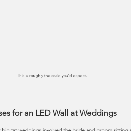
This is roughly the scale you'd expect. 
ses for an LED Wall at Weddings
 big fat weddings involved the bride and groom sitting a