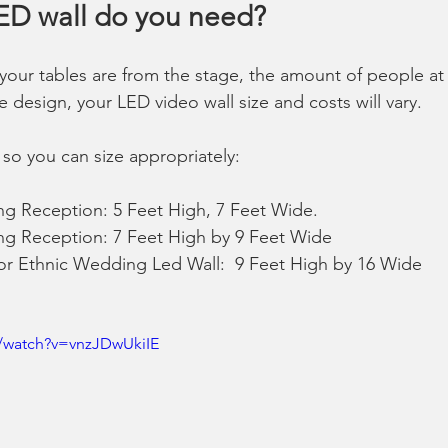
LED wall do you need?
our tables are from the stage, the amount of people at 
design, your LED video wall size and costs will vary.  
so you can size appropriately: 
g Reception: 5 Feet High, 7 Feet Wide. 
g Reception: 7 Feet High by 9 Feet Wide  
or Ethnic Wedding Led Wall:  9 Feet High by 16 Wide  
/watch?v=vnzJDwUkiIE