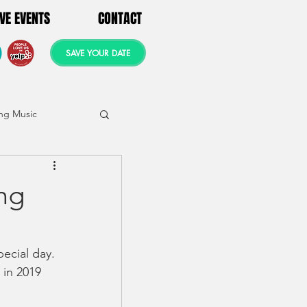
IVE EVENTS
CONTACT
SAVE YOUR DATE
ng Music
ng
ecial day.  
 in 2019 