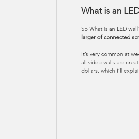
What is an LED
So What is an LED wall
larger of connected scr
It’s very common at we
all video walls are crea
dollars, which I’ll expla