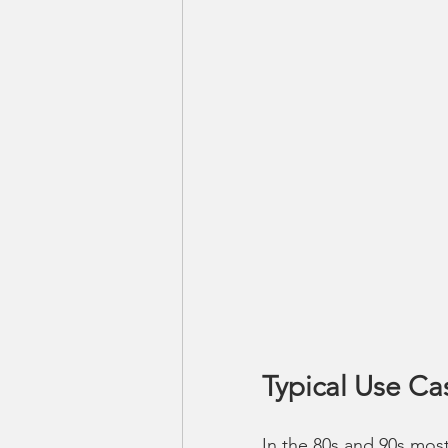
Typical Use Ca
In the 80s and 90s most