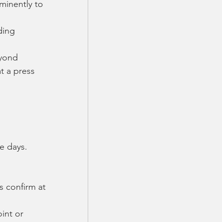
inently to 
ding 
eyond
t a press 
e days.  
s confirm at 
int or 