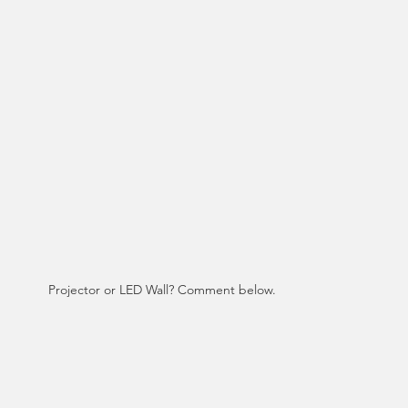
Projector or LED Wall? Comment below. 