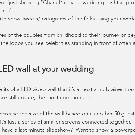
nt (just showing “Chanel” or your wedding hashtag prom
e it)
 (to show tweets/Instagrams of the folks using your wed
res of the couples from childhood to their journey or b
he logos you see celebrities standing in front of often a
 LED wall at your wedding
its of a LED video wall that it’s almost a no brainer thes
are still unsure, the most common are:
ncrease the size of the wall based on if another 50 guest
 it’s just a series of smaller screens connected together.  
 have a last minute slideshow?  Want to show a powerpo