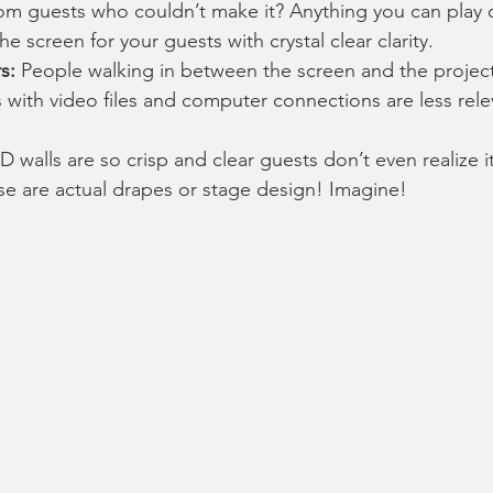
m guests who couldn’t make it? Anything you can play 
e screen for your guests with crystal clear clarity. 
s:
 People walking in between the screen and the project
s with video files and computer connections are less rele
 walls are so crisp and clear guests don’t even realize it
ose are actual drapes or stage design! Imagine!