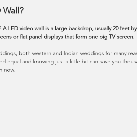
 Wall?
? 
A LED video wall is a large backdrop, usually 20 feet by
eens or flat panel displays that form one big TV screen.
ddings, both western and Indian weddings for many reas
ted equal and knowing just a little bit can save you thous
in now. 