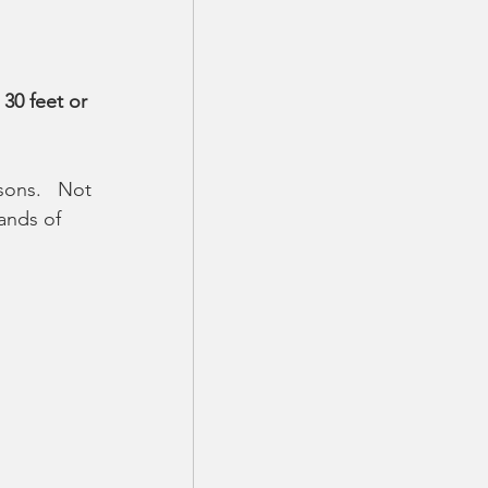
 30 feet or 
ons.   Not 
ands of 