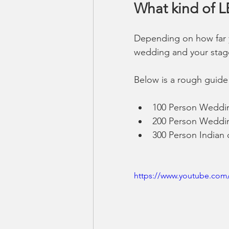
What kind of 
Depending on how far y
wedding and your stage 
Below is a rough guide 
100 Person Weddin
200 Person Weddin
300 Person Indian 
https://www.youtube.com