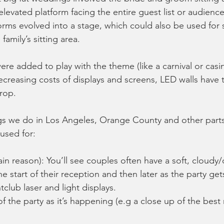
elevated platform facing the entire guest list or audience
orms evolved into a stage, which could also be used for 
family’s sitting area. 
re added to play with the theme (like a carnival or casino
decreasing costs of displays and screens, LED walls have 
rop. 
s we do in Los Angeles, Orange County and other parts
used for:
in reason): You’ll see couples often have a soft, cloudy
 start of their reception and then later as the party ge
tclub laser and light displays. 
of the party as it’s happening (e.g a close up of the best