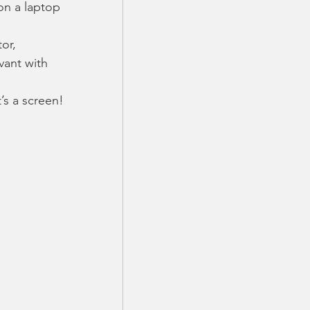
on a laptop 
or, 
vant with 
’s a screen! 