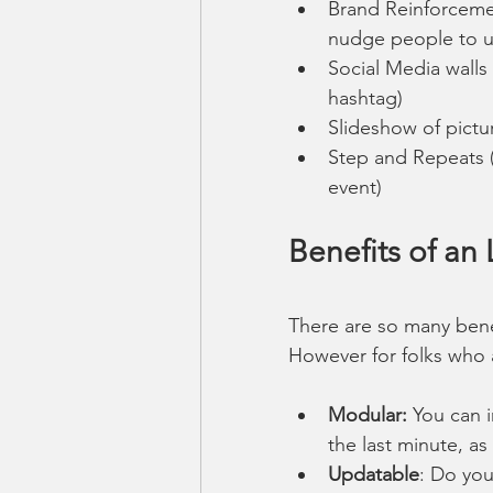
Brand Reinforceme
nudge people to us
Social Media walls
hashtag)
Slideshow of pictu
Step and Repeats (t
event)
Benefits of an
There are so many benef
However for folks who 
Modular: 
You can i
the last minute, as
Updatable
: Do you