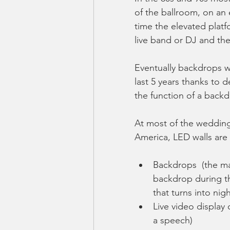
of the ballroom, on an 
time the elevated platf
live band or DJ and the 
Eventually backdrops we
last 5 years thanks to 
the function of a backd
At most of the wedding
America, LED walls are 
Backdrops  (the ma
backdrop during the
that turns into nigh
Live video display 
a speech)