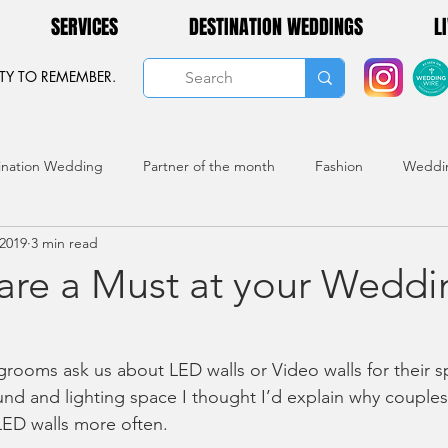
SERVICES
DESTINATION WEDDINGS
L
TY TO REMEMBER.
ination Wedding
Partner of the month
Fashion
Weddi
 2019
3 min read
 are a Must at your Weddi
rooms ask us about LED walls or Video walls for their sp
und and lighting space I thought I’d explain why couples
ED walls more often. 